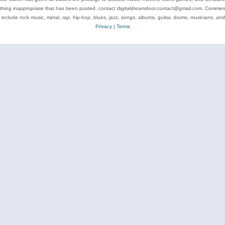
ything inappropriate that has been posted, contact digitaldreamdoor.contact@gmail.com. Comments
 include rock music, metal, rap, hip-hop, blues, jazz, songs, albums, guitar, drums, musicians, an
Privacy
|
Terms