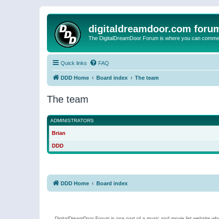
digitaldreamdoor.com foru
The DigitalDreamDoor Forum is where you can comment 
Quick links
FAQ
DDD Home
Board index
The team
The team
ADMINISTRATORS
Brian
DDD
DDD Home
Board index
DigitalDreamDoor Forum is one part of a music and movie list website who