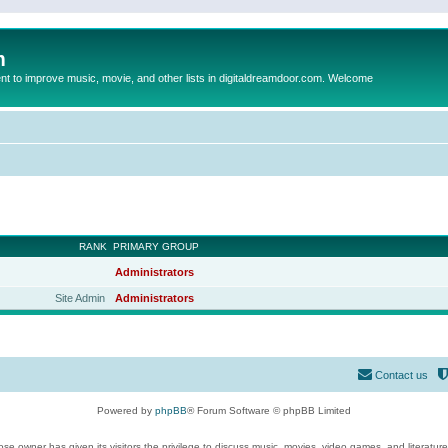
m
to improve music, movie, and other lists in digitaldreamdoor.com. Welcome
RANK
PRIMARY GROUP
Administrators
Site Admin
Administrators
Contact us
Powered by
phpBB
® Forum Software © phpBB Limited
se owner has given its visitors the privilege to discuss music, movies, video games, and literatur