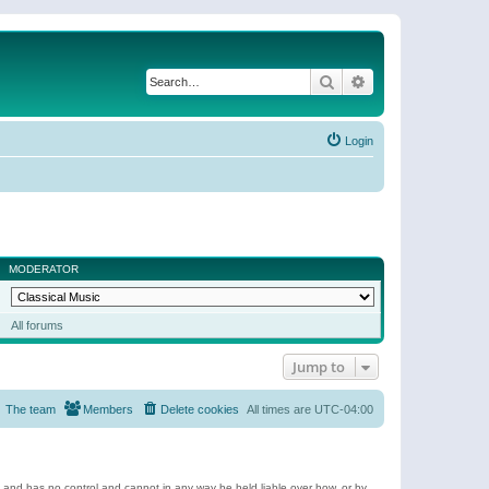
Search
Advanced search
Login
MODERATOR
All forums
Jump to
The team
Members
Delete cookies
All times are
UTC-04:00
e and has no control and cannot in any way be held liable over how, or by