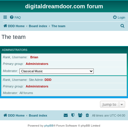
digitaldreamdoor.com forum
FAQ
Login
S
DDD Home
Board index
The team
e
The team
a
r
ADMINISTRATORS
c
Rank, Username
Brian
h
Primary group
Administrators
Moderator
Rank, Username
Site Admin
DDD
Primary group
Administrators
Moderator
All forums
Jump to
DDD Home
Board index
All times are
UTC-04:00
Powered by
phpBB
® Forum Software © phpBB Limited