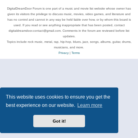
DigitalDreamDoor Forum is one part of a music and movie list website whose owner has
given its visitors the privilege to discuss music, movies, video games, and literature and
has no control and cannot in any way be held liable over how, or by whom this board is
used. If you read or see anything inappropriate that has been posted, contact
digitaldreamdoor.contact@gmail.com. Comments in the forum are reviewed before list
updates.
Topics include rock music, metal, rap, hip-hop, blues, jazz, songs, albums, guitar, drums,
musicians, and more.
Privacy
|
Terms
This website uses cookies to ensure you get the
best experience on our website.
Learn more
Got it!