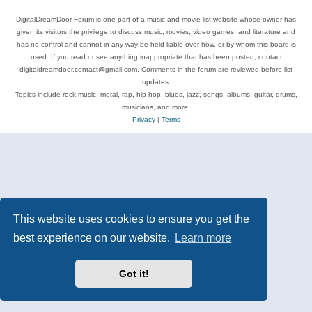
DigitalDreamDoor Forum is one part of a music and movie list website whose owner has
given its visitors the privilege to discuss music, movies, video games, and literature and
has no control and cannot in any way be held liable over how, or by whom this board is
used. If you read or see anything inappropriate that has been posted, contact
digitaldreamdoor.contact@gmail.com. Comments in the forum are reviewed before list
updates.
Topics include rock music, metal, rap, hip-hop, blues, jazz, songs, albums, guitar, drums,
musicians, and more.
Privacy
|
Terms
This website uses cookies to ensure you get the
best experience on our website.
Learn more
Got it!