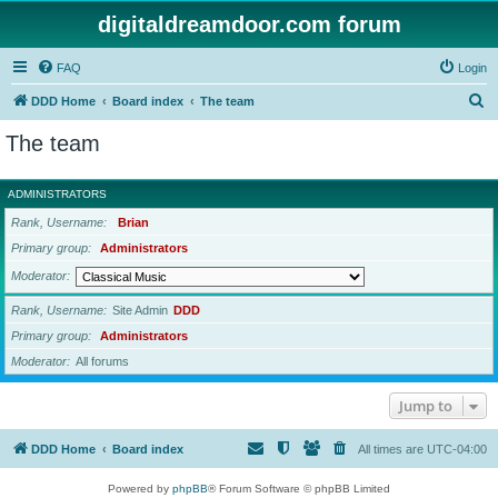
digitaldreamdoor.com forum
FAQ
Login
S
DDD Home
Board index
The team
e
The team
a
r
ADMINISTRATORS
c
Rank, Username
Brian
h
Primary group
Administrators
Moderator
Rank, Username
Site Admin
DDD
Primary group
Administrators
Moderator
All forums
Jump to
DDD Home
Board index
All times are
UTC-04:00
Powered by
phpBB
® Forum Software © phpBB Limited