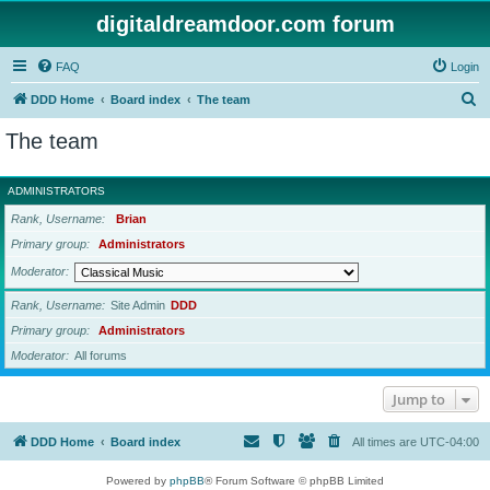
digitaldreamdoor.com forum
FAQ
Login
S
DDD Home
Board index
The team
e
The team
a
r
ADMINISTRATORS
c
Rank, Username
Brian
h
Primary group
Administrators
Moderator
Rank, Username
Site Admin
DDD
Primary group
Administrators
Moderator
All forums
Jump to
DDD Home
Board index
All times are
UTC-04:00
Powered by
phpBB
® Forum Software © phpBB Limited