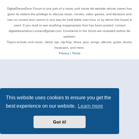
DigitalDreamDoor Forum is one part of a music and movie list website whose owner has
given its visitors the privilege to discuss music, movies, video games, and literature and
has no control and cannot in any way be held liable over how, or by whom this board is
used. If you read or see anything inappropriate that has been posted, contact
digitaldreamdoor.contact@gmail.com. Comments in the forum are reviewed before list
updates.
Topics include rock music, metal, rap, hip-hop, blues, jazz, songs, albums, guitar, drums,
musicians, and more.
Privacy
|
Terms
This website uses cookies to ensure you get the
best experience on our website.
Learn more
Got it!