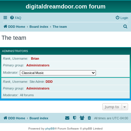
digitaldreamdoor.com forum
FAQ
Login
S
DDD Home
Board index
The team
e
The team
a
r
ADMINISTRATORS
c
Rank, Username
Brian
h
Primary group
Administrators
Moderator
Rank, Username
Site Admin
DDD
Primary group
Administrators
Moderator
All forums
Jump to
DDD Home
Board index
All times are
UTC-04:00
Powered by
phpBB
® Forum Software © phpBB Limited