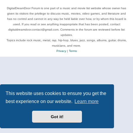
DigitalDreamDoor Forum is one part of a music and movie list website whose owner has
given its visitors the privilege to discuss music, movies, video games, and literature and
has no control and cannot in any way be held liable over how, or by whom this board is
used. If you read or see anything inappropriate that has been posted, contact
digitaldreamdoor.contact@gmail.com. Comments in the forum are reviewed before list
updates.
Topics include rock music, metal, rap, hip-hop, blues, jazz, songs, albums, guitar, drums,
musicians, and more.
Privacy
|
Terms
This website uses cookies to ensure you get the
best experience on our website.
Learn more
Got it!