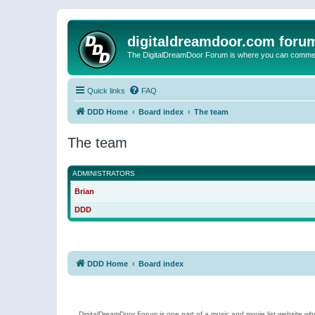
digitaldreamdoor.com foru
The DigitalDreamDoor Forum is where you can comment 
Quick links
FAQ
DDD Home
Board index
The team
The team
ADMINISTRATORS
Brian
DDD
DDD Home
Board index
DigitalDreamDoor Forum is one part of a music and movie list website who