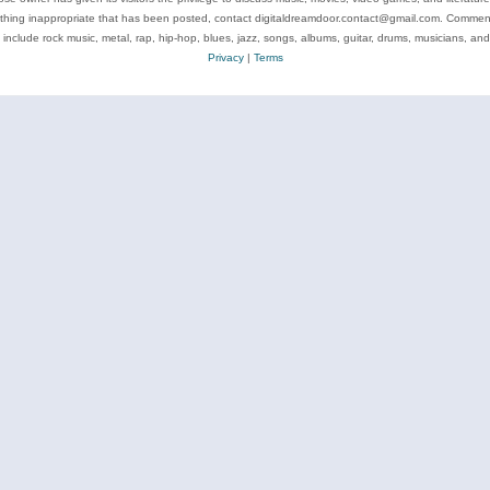
ything inappropriate that has been posted, contact digitaldreamdoor.contact@gmail.com. Comments
 include rock music, metal, rap, hip-hop, blues, jazz, songs, albums, guitar, drums, musicians, an
Privacy
|
Terms