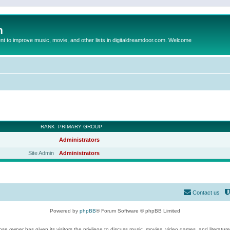
m
to improve music, movie, and other lists in digitaldreamdoor.com. Welcome
RANK
PRIMARY GROUP
Administrators
Site Admin
Administrators
Contact us
Powered by
phpBB
® Forum Software © phpBB Limited
se owner has given its visitors the privilege to discuss music, movies, video games, and literatur