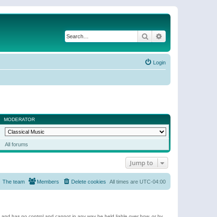
Search
Advanced search
Login
MODERATOR
All forums
Jump to
The team
Members
Delete cookies
All times are
UTC-04:00
e and has no control and cannot in any way be held liable over how, or by