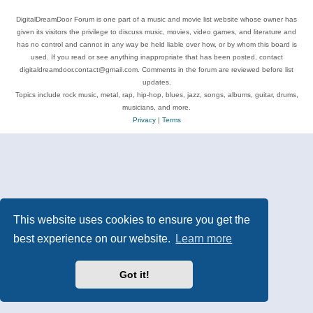
DigitalDreamDoor Forum is one part of a music and movie list website whose owner has
given its visitors the privilege to discuss music, movies, video games, and literature and
has no control and cannot in any way be held liable over how, or by whom this board is
used. If you read or see anything inappropriate that has been posted, contact
digitaldreamdoor.contact@gmail.com. Comments in the forum are reviewed before list
updates.
Topics include rock music, metal, rap, hip-hop, blues, jazz, songs, albums, guitar, drums,
musicians, and more.
Privacy
|
Terms
This website uses cookies to ensure you get the
best experience on our website.
Learn more
Got it!