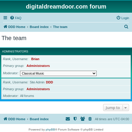
digitaldreamdoor.com forum
FAQ
Login
S
DDD Home
Board index
The team
e
The team
a
r
ADMINISTRATORS
c
Rank, Username
Brian
h
Primary group
Administrators
Moderator
Rank, Username
Site Admin
DDD
Primary group
Administrators
Moderator
All forums
Jump to
DDD Home
Board index
All times are
UTC-04:00
Powered by
phpBB
® Forum Software © phpBB Limited