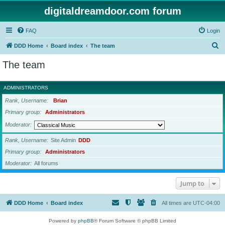
digitaldreamdoor.com forum
FAQ
Login
S
DDD Home
Board index
The team
e
The team
a
r
ADMINISTRATORS
c
Rank, Username
Brian
h
Primary group
Administrators
Moderator
Rank, Username
Site Admin
DDD
Primary group
Administrators
Moderator
All forums
Jump to
DDD Home
Board index
All times are
UTC-04:00
Powered by
phpBB
® Forum Software © phpBB Limited