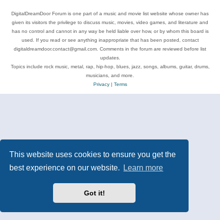
DigitalDreamDoor Forum is one part of a music and movie list website whose owner has
given its visitors the privilege to discuss music, movies, video games, and literature and
has no control and cannot in any way be held liable over how, or by whom this board is
used. If you read or see anything inappropriate that has been posted, contact
digitaldreamdoor.contact@gmail.com. Comments in the forum are reviewed before list
updates.
Topics include rock music, metal, rap, hip-hop, blues, jazz, songs, albums, guitar, drums,
musicians, and more.
Privacy
|
Terms
This website uses cookies to ensure you get the
best experience on our website.
Learn more
Got it!