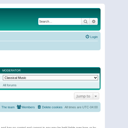
Search
Advanced search
Login
MODERATOR
All forums
Jump to
The team
Members
Delete cookies
All times are
UTC-04:00
e and has no control and cannot in any way be held liable over how, or by