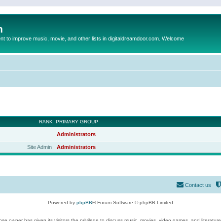
m
to improve music, movie, and other lists in digitaldreamdoor.com. Welcome
RANK
PRIMARY GROUP
Administrators
Site Admin
Administrators
Contact us
Powered by
phpBB
® Forum Software © phpBB Limited
se owner has given its visitors the privilege to discuss music, movies, video games, and literatur