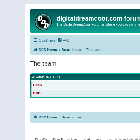
digitaldreamdoor.com foru
The DigitalDreamDoor Forum is where you can comment 
Quick links
FAQ
DDD Home
Board index
The team
The team
ADMINISTRATORS
Brian
DDD
DDD Home
Board index
DigitalDreamDoor Forum is one part of a music and movie list website who