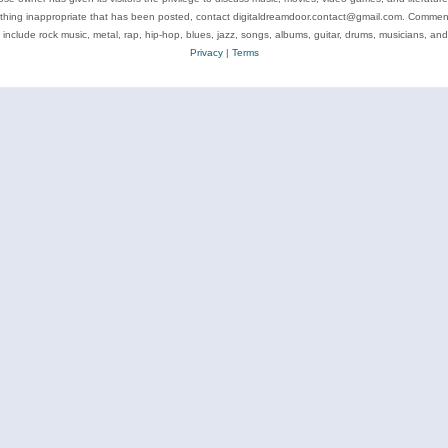
ything inappropriate that has been posted, contact digitaldreamdoor.contact@gmail.com. Comments
 include rock music, metal, rap, hip-hop, blues, jazz, songs, albums, guitar, drums, musicians, an
Privacy
|
Terms