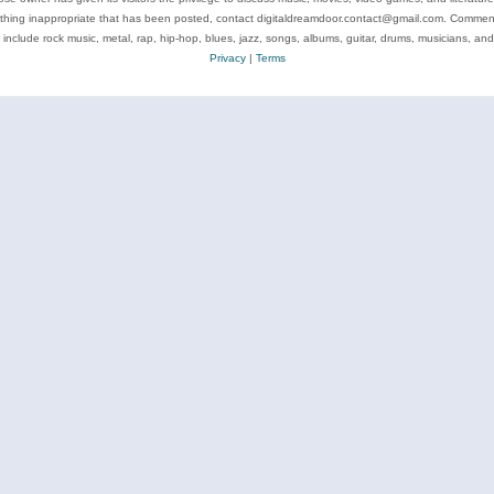
ything inappropriate that has been posted, contact digitaldreamdoor.contact@gmail.com. Comments
 include rock music, metal, rap, hip-hop, blues, jazz, songs, albums, guitar, drums, musicians, an
Privacy
|
Terms