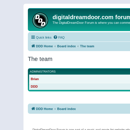
digitaldreamdoor.com foru
The DigitalDreamDoor Forum is where you can comment 
Quick links
FAQ
DDD Home
Board index
The team
The team
ADMINISTRATORS
Brian
DDD
DDD Home
Board index
DigitalDreamDoor Forum is one part of a music and movie list website who