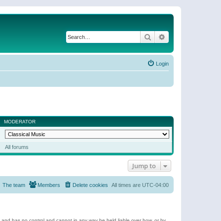
Search
Advanced search
Login
MODERATOR
All forums
Jump to
The team
Members
Delete cookies
All times are
UTC-04:00
e and has no control and cannot in any way be held liable over how, or by