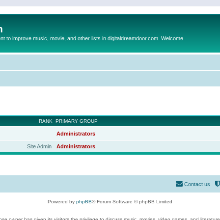
m
to improve music, movie, and other lists in digitaldreamdoor.com. Welcome
RANK
PRIMARY GROUP
Administrators
Site Admin
Administrators
Contact us
Powered by
phpBB
® Forum Software © phpBB Limited
se owner has given its visitors the privilege to discuss music, movies, video games, and literatur