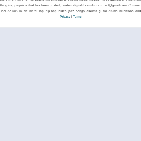
ything inappropriate that has been posted, contact digitaldreamdoor.contact@gmail.com. Comments
 include rock music, metal, rap, hip-hop, blues, jazz, songs, albums, guitar, drums, musicians, an
Privacy
|
Terms