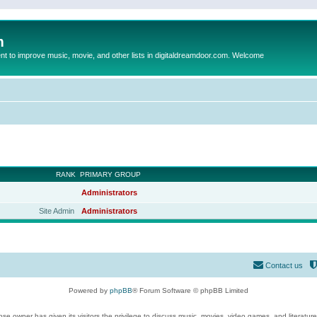
m
to improve music, movie, and other lists in digitaldreamdoor.com. Welcome
RANK
PRIMARY GROUP
Administrators
Site Admin
Administrators
Contact us
Powered by
phpBB
® Forum Software © phpBB Limited
se owner has given its visitors the privilege to discuss music, movies, video games, and literatur