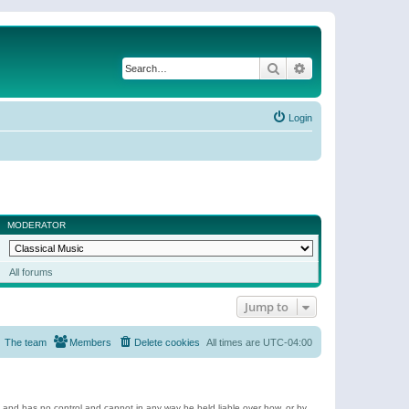
Search
Advanced search
Login
MODERATOR
All forums
Jump to
The team
Members
Delete cookies
All times are
UTC-04:00
e and has no control and cannot in any way be held liable over how, or by