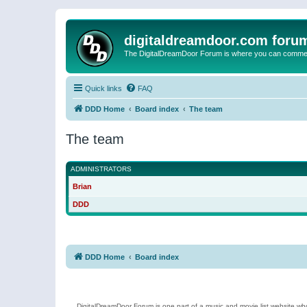
digitaldreamdoor.com foru
The DigitalDreamDoor Forum is where you can comment 
Quick links
FAQ
DDD Home
Board index
The team
The team
ADMINISTRATORS
Brian
DDD
DDD Home
Board index
DigitalDreamDoor Forum is one part of a music and movie list website who