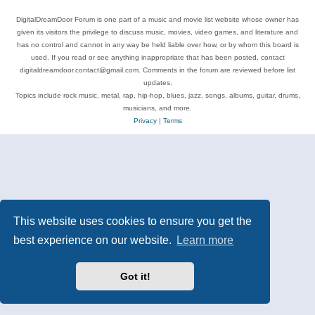
DigitalDreamDoor Forum is one part of a music and movie list website whose owner has
given its visitors the privilege to discuss music, movies, video games, and literature and
has no control and cannot in any way be held liable over how, or by whom this board is
used. If you read or see anything inappropriate that has been posted, contact
digitaldreamdoor.contact@gmail.com. Comments in the forum are reviewed before list
updates.
Topics include rock music, metal, rap, hip-hop, blues, jazz, songs, albums, guitar, drums,
musicians, and more.
Privacy
|
Terms
This website uses cookies to ensure you get the
best experience on our website.
Learn more
Got it!