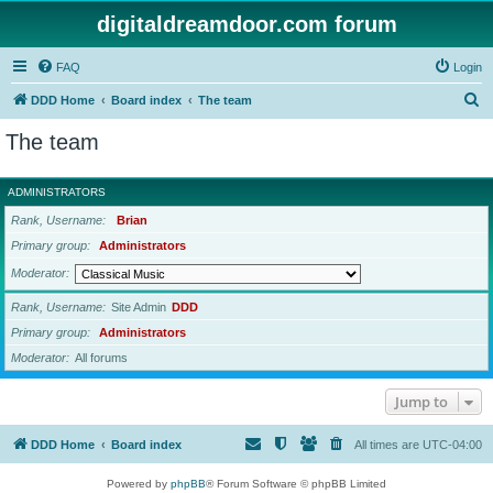
digitaldreamdoor.com forum
FAQ
Login
S
DDD Home
Board index
The team
e
The team
a
r
ADMINISTRATORS
c
Rank, Username
Brian
h
Primary group
Administrators
Moderator
Rank, Username
Site Admin
DDD
Primary group
Administrators
Moderator
All forums
Jump to
DDD Home
Board index
All times are
UTC-04:00
Powered by
phpBB
® Forum Software © phpBB Limited