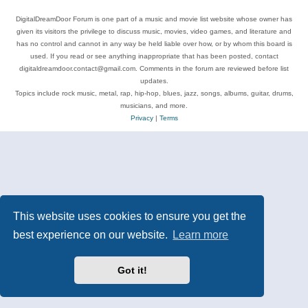
DigitalDreamDoor Forum is one part of a music and movie list website whose owner has
given its visitors the privilege to discuss music, movies, video games, and literature and
has no control and cannot in any way be held liable over how, or by whom this board is
used. If you read or see anything inappropriate that has been posted, contact
digitaldreamdoor.contact@gmail.com. Comments in the forum are reviewed before list
updates.
Topics include rock music, metal, rap, hip-hop, blues, jazz, songs, albums, guitar, drums,
musicians, and more.
Privacy
|
Terms
This website uses cookies to ensure you get the
best experience on our website.
Learn more
Got it!