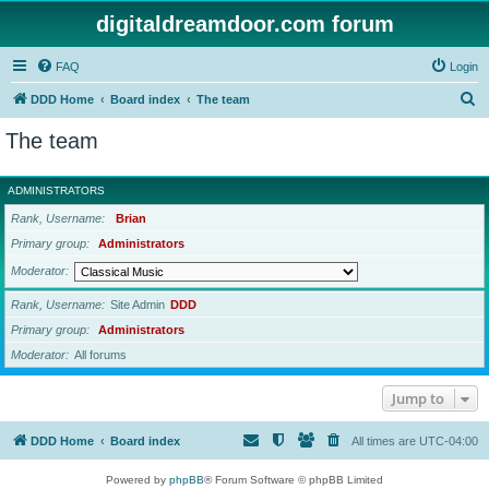
digitaldreamdoor.com forum
FAQ
Login
S
DDD Home
Board index
The team
e
The team
a
r
ADMINISTRATORS
c
Rank, Username
Brian
h
Primary group
Administrators
Moderator
Rank, Username
Site Admin
DDD
Primary group
Administrators
Moderator
All forums
Jump to
DDD Home
Board index
All times are
UTC-04:00
Powered by
phpBB
® Forum Software © phpBB Limited