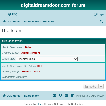
digitaldreamdoor.com forum
FAQ
Login
S
DDD Home
Board index
The team
e
The team
a
r
ADMINISTRATORS
c
Rank, Username
Brian
h
Primary group
Administrators
Moderator
Rank, Username
Site Admin
DDD
Primary group
Administrators
Moderator
All forums
Jump to
DDD Home
Board index
All times are
UTC-04:00
Powered by
phpBB
® Forum Software © phpBB Limited