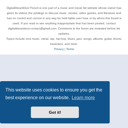
DigitalDreamDoor Forum is one part of a music and movie list website whose owner has
given its visitors the privilege to discuss music, movies, video games, and literature and
has no control and cannot in any way be held liable over how, or by whom this board is
used. If you read or see anything inappropriate that has been posted, contact
digitaldreamdoor.contact@gmail.com. Comments in the forum are reviewed before list
updates.
Topics include rock music, metal, rap, hip-hop, blues, jazz, songs, albums, guitar, drums,
musicians, and more.
Privacy
|
Terms
This website uses cookies to ensure you get the
best experience on our website.
Learn more
Got it!