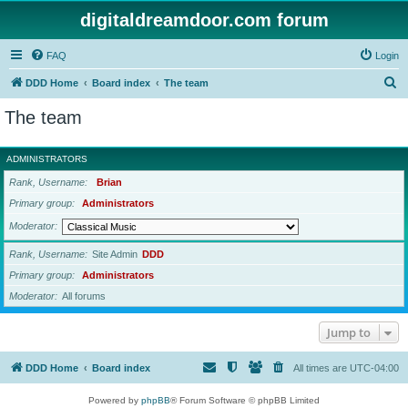
digitaldreamdoor.com forum
FAQ
Login
S
DDD Home
Board index
The team
e
The team
a
r
ADMINISTRATORS
c
Rank, Username
Brian
h
Primary group
Administrators
Moderator
Rank, Username
Site Admin
DDD
Primary group
Administrators
Moderator
All forums
Jump to
DDD Home
Board index
All times are
UTC-04:00
Powered by
phpBB
® Forum Software © phpBB Limited