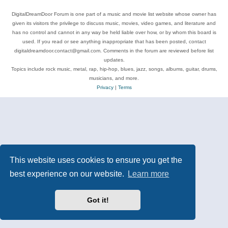
DigitalDreamDoor Forum is one part of a music and movie list website whose owner has
given its visitors the privilege to discuss music, movies, video games, and literature and
has no control and cannot in any way be held liable over how, or by whom this board is
used. If you read or see anything inappropriate that has been posted, contact
digitaldreamdoor.contact@gmail.com. Comments in the forum are reviewed before list
updates.
Topics include rock music, metal, rap, hip-hop, blues, jazz, songs, albums, guitar, drums,
musicians, and more.
Privacy
|
Terms
This website uses cookies to ensure you get the
best experience on our website.
Learn more
Got it!