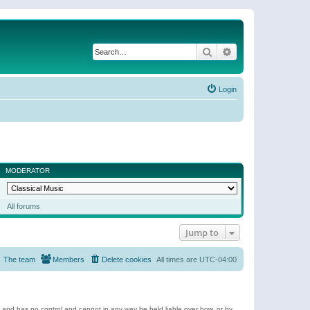
Search
Advanced search
Login
MODERATOR
All forums
Jump to
The team
Members
Delete cookies
All times are
UTC-04:00
e and has no control and cannot in any way be held liable over how, or by