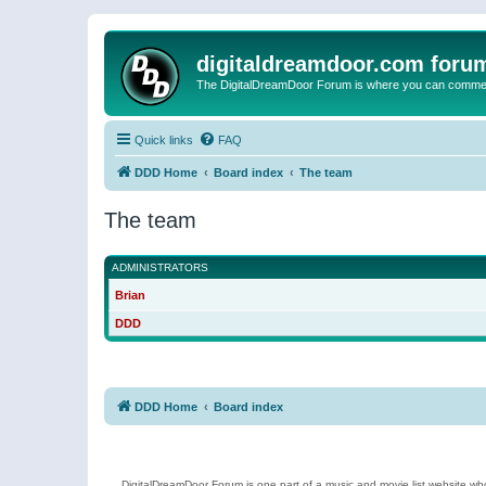
digitaldreamdoor.com foru
The DigitalDreamDoor Forum is where you can comment 
Quick links
FAQ
DDD Home
Board index
The team
The team
ADMINISTRATORS
Brian
DDD
DDD Home
Board index
DigitalDreamDoor Forum is one part of a music and movie list website who