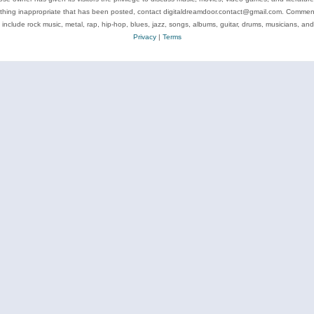
ything inappropriate that has been posted, contact digitaldreamdoor.contact@gmail.com. Comments
 include rock music, metal, rap, hip-hop, blues, jazz, songs, albums, guitar, drums, musicians, an
Privacy
|
Terms