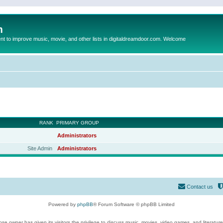
m
to improve music, movie, and other lists in digitaldreamdoor.com. Welcome
RANK
PRIMARY GROUP
Administrators
Site Admin
Administrators
Contact us
Powered by
phpBB
® Forum Software © phpBB Limited
se owner has given its visitors the privilege to discuss music, movies, video games, and literatur