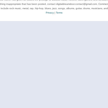
ything inappropriate that has been posted, contact digitaldreamdoor.contact@gmail.com. Comments
 include rock music, metal, rap, hip-hop, blues, jazz, songs, albums, guitar, drums, musicians, an
Privacy
|
Terms