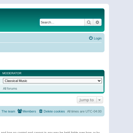
Search
Advanced search
Login
MODERATOR
All forums
Jump to
The team
Members
Delete cookies
All times are
UTC-04:00
e and has no control and cannot in any way be held liable over how, or by