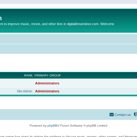
m
to improve music, movie, and other lists in digitaldreamdoor.com. Welcome
RANK
PRIMARY GROUP
Administrators
Site Admin
Administrators
Contact us
Powered by
phpBB
® Forum Software © phpBB Limited
se owner has given its visitors the privilege to discuss music, movies, video games, and literatur