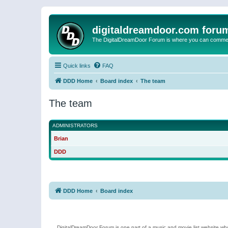
digitaldreamdoor.com foru
The DigitalDreamDoor Forum is where you can comment 
Quick links
FAQ
DDD Home
Board index
The team
The team
ADMINISTRATORS
Brian
DDD
DDD Home
Board index
DigitalDreamDoor Forum is one part of a music and movie list website who