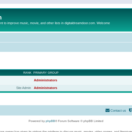
m
to improve music, movie, and other lists in digitaldreamdoor.com. Welcome
RANK
PRIMARY GROUP
Administrators
Site Admin
Administrators
Contact us
Powered by
phpBB
® Forum Software © phpBB Limited
se owner has given its visitors the privilege to discuss music, movies, video games, and literatur