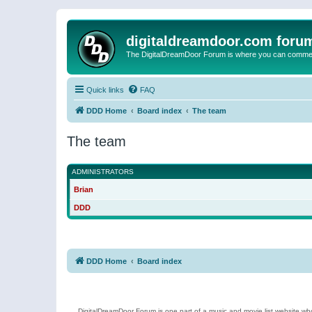
digitaldreamdoor.com foru
The DigitalDreamDoor Forum is where you can comment 
Quick links
FAQ
DDD Home
Board index
The team
The team
ADMINISTRATORS
Brian
DDD
DDD Home
Board index
DigitalDreamDoor Forum is one part of a music and movie list website who