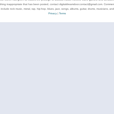
ything inappropriate that has been posted, contact digitaldreamdoor.contact@gmail.com. Comments
 include rock music, metal, rap, hip-hop, blues, jazz, songs, albums, guitar, drums, musicians, an
Privacy
|
Terms