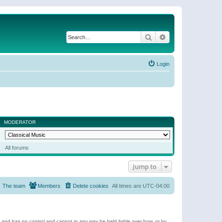
Search
Advanced search
Login
MODERATOR
All forums
Jump to
The team
Members
Delete cookies
All times are
UTC-04:00
e and has no control and cannot in any way be held liable over how, or by