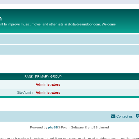
m
to improve music, movie, and other lists in digitaldreamdoor.com. Welcome
RANK
PRIMARY GROUP
Administrators
Site Admin
Administrators
Contact us
Powered by
phpBB
® Forum Software © phpBB Limited
se owner has given its visitors the privilege to discuss music, movies, video games, and literatur