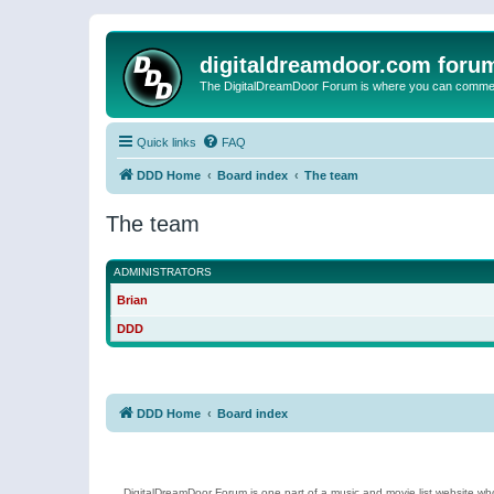
digitaldreamdoor.com foru
The DigitalDreamDoor Forum is where you can comment 
Quick links
FAQ
DDD Home
Board index
The team
The team
ADMINISTRATORS
Brian
DDD
DDD Home
Board index
DigitalDreamDoor Forum is one part of a music and movie list website who