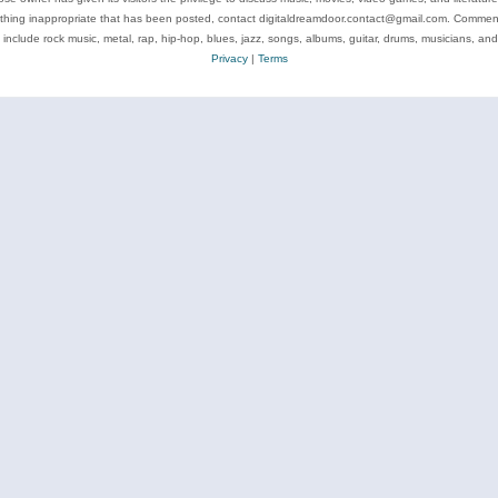
ything inappropriate that has been posted, contact digitaldreamdoor.contact@gmail.com. Comments
 include rock music, metal, rap, hip-hop, blues, jazz, songs, albums, guitar, drums, musicians, an
Privacy
|
Terms