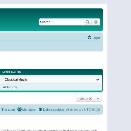
Search
Advanced search
Login
MODERATOR
All forums
Jump to
The team
Members
Delete cookies
All times are
UTC-04:00
e and has no control and cannot in any way be held liable over how, or by