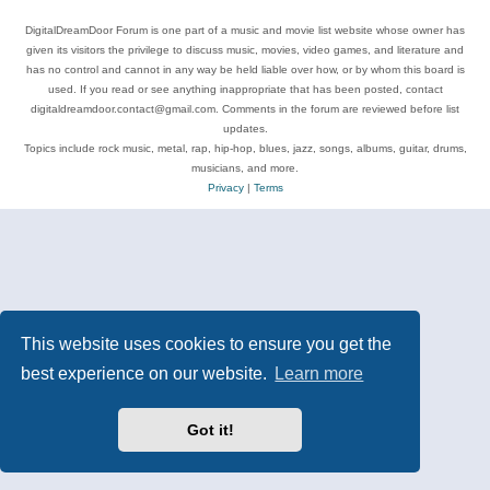
DigitalDreamDoor Forum is one part of a music and movie list website whose owner has
given its visitors the privilege to discuss music, movies, video games, and literature and
has no control and cannot in any way be held liable over how, or by whom this board is
used. If you read or see anything inappropriate that has been posted, contact
digitaldreamdoor.contact@gmail.com. Comments in the forum are reviewed before list
updates.
Topics include rock music, metal, rap, hip-hop, blues, jazz, songs, albums, guitar, drums,
musicians, and more.
Privacy
|
Terms
This website uses cookies to ensure you get the
best experience on our website.
Learn more
Got it!