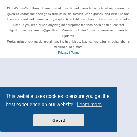
DigitalDreamDoor Forum is one part of a music and movie list website whose owner has
given its visitors the privilege to discuss music, movies, video games, and literature and
has no control and cannot in any way be held liable over how, or by whom this board is
used. If you read or see anything inappropriate that has been posted, contact
digitaldreamdoor.contact@gmail.com. Comments in the forum are reviewed before list
updates.
Topics include rock music, metal, rap, hip-hop, blues, jazz, songs, albums, guitar, drums,
musicians, and more.
Privacy
|
Terms
This website uses cookies to ensure you get the
best experience on our website.
Learn more
Got it!