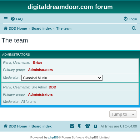
digitaldreamdoor.com forum
FAQ
Login
S
DDD Home
Board index
The team
e
The team
a
r
ADMINISTRATORS
c
Rank, Username
Brian
h
Primary group
Administrators
Moderator
Rank, Username
Site Admin
DDD
Primary group
Administrators
Moderator
All forums
Jump to
DDD Home
Board index
All times are
UTC-04:00
Powered by
phpBB
® Forum Software © phpBB Limited