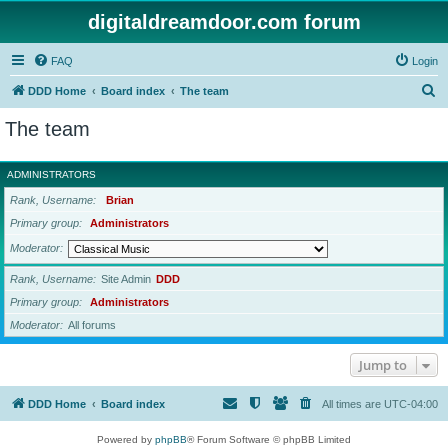
digitaldreamdoor.com forum
FAQ
Login
S
DDD Home
Board index
The team
e
The team
a
r
ADMINISTRATORS
c
Rank, Username
Brian
h
Primary group
Administrators
Moderator
Rank, Username
Site Admin
DDD
Primary group
Administrators
Moderator
All forums
Jump to
DDD Home
Board index
All times are
UTC-04:00
Powered by
phpBB
® Forum Software © phpBB Limited