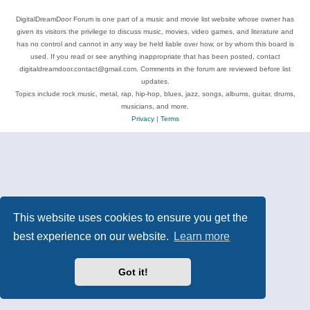
DigitalDreamDoor Forum is one part of a music and movie list website whose owner has
given its visitors the privilege to discuss music, movies, video games, and literature and
has no control and cannot in any way be held liable over how, or by whom this board is
used. If you read or see anything inappropriate that has been posted, contact
digitaldreamdoor.contact@gmail.com. Comments in the forum are reviewed before list
updates.
Topics include rock music, metal, rap, hip-hop, blues, jazz, songs, albums, guitar, drums,
musicians, and more.
Privacy
|
Terms
This website uses cookies to ensure you get the
best experience on our website.
Learn more
Got it!