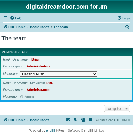
digitaldreamdoor.com forum
FAQ
Login
S
DDD Home
Board index
The team
e
The team
a
r
ADMINISTRATORS
c
Rank, Username
Brian
h
Primary group
Administrators
Moderator
Rank, Username
Site Admin
DDD
Primary group
Administrators
Moderator
All forums
Jump to
DDD Home
Board index
All times are
UTC-04:00
Powered by
phpBB
® Forum Software © phpBB Limited