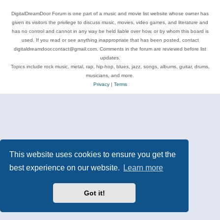
DigitalDreamDoor Forum is one part of a music and movie list website whose owner has
given its visitors the privilege to discuss music, movies, video games, and literature and
has no control and cannot in any way be held liable over how, or by whom this board is
used. If you read or see anything inappropriate that has been posted, contact
digitaldreamdoor.contact@gmail.com. Comments in the forum are reviewed before list
updates.
Topics include rock music, metal, rap, hip-hop, blues, jazz, songs, albums, guitar, drums,
musicians, and more.
Privacy
|
Terms
This website uses cookies to ensure you get the
best experience on our website.
Learn more
Got it!