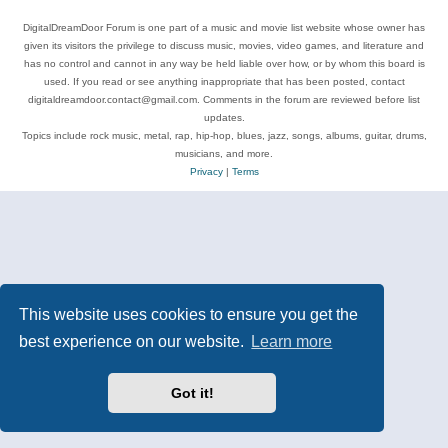
DigitalDreamDoor Forum is one part of a music and movie list website whose owner has
given its visitors the privilege to discuss music, movies, video games, and literature and
has no control and cannot in any way be held liable over how, or by whom this board is
used. If you read or see anything inappropriate that has been posted, contact
digitaldreamdoor.contact@gmail.com. Comments in the forum are reviewed before list
updates.
Topics include rock music, metal, rap, hip-hop, blues, jazz, songs, albums, guitar, drums,
musicians, and more.
Privacy
|
Terms
This website uses cookies to ensure you get the
best experience on our website.
Learn more
Got it!