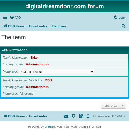
digitaldreamdoor.com forum
FAQ
Login
S
DDD Home
Board index
The team
e
The team
a
r
ADMINISTRATORS
c
Rank, Username
Brian
h
Primary group
Administrators
Moderator
Rank, Username
Site Admin
DDD
Primary group
Administrators
Moderator
All forums
Jump to
DDD Home
Board index
All times are
UTC-04:00
Powered by
phpBB
® Forum Software © phpBB Limited