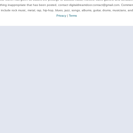
ything inappropriate that has been posted, contact digitaldreamdoor.contact@gmail.com. Comments
 include rock music, metal, rap, hip-hop, blues, jazz, songs, albums, guitar, drums, musicians, an
Privacy
|
Terms