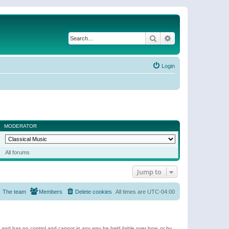
Search
Advanced search
Login
MODERATOR
All forums
Jump to
The team
Members
Delete cookies
All times are
UTC-04:00
e and has no control and cannot in any way be held liable over how, or by