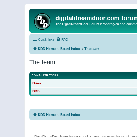
digitaldreamdoor.com foru
The DigitalDreamDoor Forum is where you can comment 
Quick links
FAQ
DDD Home
Board index
The team
The team
ADMINISTRATORS
Brian
DDD
DDD Home
Board index
DigitalDreamDoor Forum is one part of a music and movie list website who