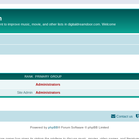
m
to improve music, movie, and other lists in digitaldreamdoor.com. Welcome
RANK
PRIMARY GROUP
Administrators
Site Admin
Administrators
Contact us
Powered by
phpBB
® Forum Software © phpBB Limited
se owner has given its visitors the privilege to discuss music, movies, video games, and literatur