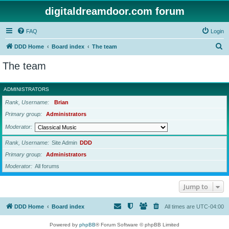
digitaldreamdoor.com forum
FAQ
Login
S
DDD Home
Board index
The team
e
The team
a
r
ADMINISTRATORS
c
Rank, Username
Brian
h
Primary group
Administrators
Moderator
Rank, Username
Site Admin
DDD
Primary group
Administrators
Moderator
All forums
Jump to
DDD Home
Board index
All times are
UTC-04:00
Powered by
phpBB
® Forum Software © phpBB Limited