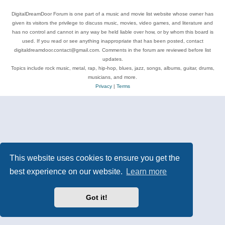
DigitalDreamDoor Forum is one part of a music and movie list website whose owner has
given its visitors the privilege to discuss music, movies, video games, and literature and
has no control and cannot in any way be held liable over how, or by whom this board is
used. If you read or see anything inappropriate that has been posted, contact
digitaldreamdoor.contact@gmail.com. Comments in the forum are reviewed before list
updates.
Topics include rock music, metal, rap, hip-hop, blues, jazz, songs, albums, guitar, drums,
musicians, and more.
Privacy
|
Terms
This website uses cookies to ensure you get the
best experience on our website.
Learn more
Got it!