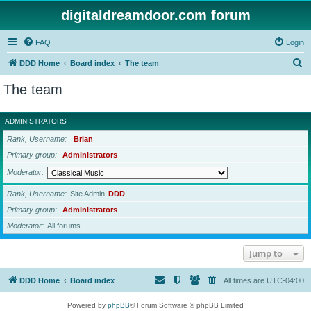
digitaldreamdoor.com forum
FAQ
Login
S
DDD Home
Board index
The team
e
The team
a
r
ADMINISTRATORS
c
Rank, Username
Brian
h
Primary group
Administrators
Moderator
Rank, Username
Site Admin
DDD
Primary group
Administrators
Moderator
All forums
Jump to
DDD Home
Board index
All times are
UTC-04:00
Powered by
phpBB
® Forum Software © phpBB Limited