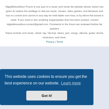
DigitalDreamDoor Forum is one part of a music and movie list website whose owner has
given its visitors the privilege to discuss music, movies, video games, and literature and
has no control and cannot in any way be held liable over how, or by whom this board is
used. If you read or see anything inappropriate that has been posted, contact
digitaldreamdoor.contact@gmail.com. Comments in the forum are reviewed before list
updates.
Topics include rock music, metal, rap, hip-hop, blues, jazz, songs, albums, guitar, drums,
musicians, and more.
Privacy
|
Terms
This website uses cookies to ensure you get the
best experience on our website.
Learn more
Got it!