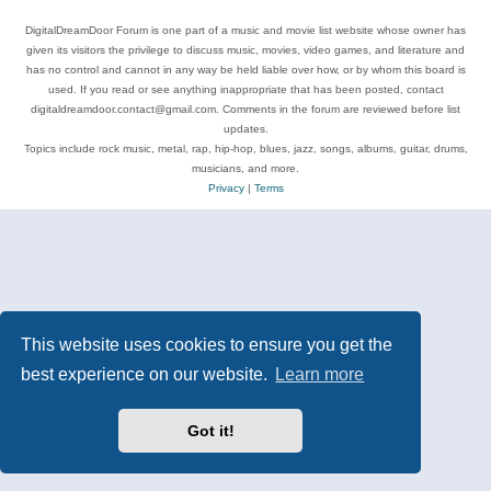
DigitalDreamDoor Forum is one part of a music and movie list website whose owner has
given its visitors the privilege to discuss music, movies, video games, and literature and
has no control and cannot in any way be held liable over how, or by whom this board is
used. If you read or see anything inappropriate that has been posted, contact
digitaldreamdoor.contact@gmail.com. Comments in the forum are reviewed before list
updates.
Topics include rock music, metal, rap, hip-hop, blues, jazz, songs, albums, guitar, drums,
musicians, and more.
Privacy
|
Terms
This website uses cookies to ensure you get the
best experience on our website.
Learn more
Got it!