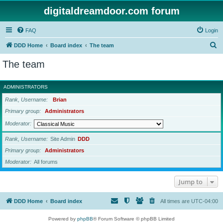
digitaldreamdoor.com forum
FAQ
Login
S
DDD Home
Board index
The team
e
The team
a
r
ADMINISTRATORS
c
Rank, Username
Brian
h
Primary group
Administrators
Moderator
Rank, Username
Site Admin
DDD
Primary group
Administrators
Moderator
All forums
Jump to
DDD Home
Board index
All times are
UTC-04:00
Powered by
phpBB
® Forum Software © phpBB Limited