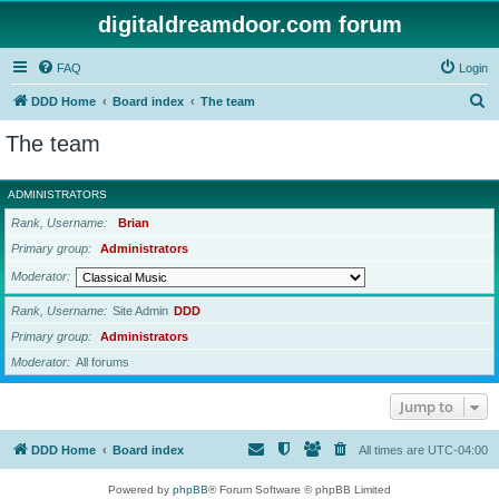
digitaldreamdoor.com forum
FAQ
Login
S
DDD Home
Board index
The team
e
The team
a
r
ADMINISTRATORS
c
Rank, Username
Brian
h
Primary group
Administrators
Moderator
Rank, Username
Site Admin
DDD
Primary group
Administrators
Moderator
All forums
Jump to
DDD Home
Board index
All times are
UTC-04:00
Powered by
phpBB
® Forum Software © phpBB Limited