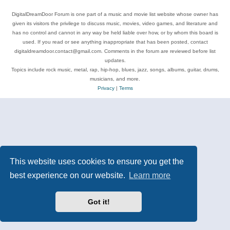
DigitalDreamDoor Forum is one part of a music and movie list website whose owner has
given its visitors the privilege to discuss music, movies, video games, and literature and
has no control and cannot in any way be held liable over how, or by whom this board is
used. If you read or see anything inappropriate that has been posted, contact
digitaldreamdoor.contact@gmail.com. Comments in the forum are reviewed before list
updates.
Topics include rock music, metal, rap, hip-hop, blues, jazz, songs, albums, guitar, drums,
musicians, and more.
Privacy
|
Terms
This website uses cookies to ensure you get the
best experience on our website.
Learn more
Got it!