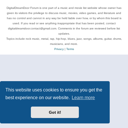
DigitalDreamDoor Forum is one part of a music and movie list website whose owner has
given its visitors the privilege to discuss music, movies, video games, and literature and
has no control and cannot in any way be held liable over how, or by whom this board is
used. If you read or see anything inappropriate that has been posted, contact
digitaldreamdoor.contact@gmail.com. Comments in the forum are reviewed before list
updates.
Topics include rock music, metal, rap, hip-hop, blues, jazz, songs, albums, guitar, drums,
musicians, and more.
Privacy
|
Terms
This website uses cookies to ensure you get the
best experience on our website.
Learn more
Got it!