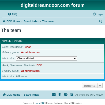
digitaldreamdoor.com forum
FAQ
Login
S
DDD Home
Board index
The team
e
The team
a
r
ADMINISTRATORS
c
Rank, Username
Brian
h
Primary group
Administrators
Moderator
Rank, Username
Site Admin
DDD
Primary group
Administrators
Moderator
All forums
Jump to
DDD Home
Board index
All times are
UTC-04:00
Powered by
phpBB
® Forum Software © phpBB Limited