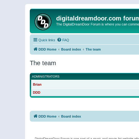
digitaldreamdoor.com foru
The DigitalDreamDoor Forum is where you can comment 
Quick links
FAQ
DDD Home
Board index
The team
The team
ADMINISTRATORS
Brian
DDD
DDD Home
Board index
DigitalDreamDoor Forum is one part of a music and movie list website who