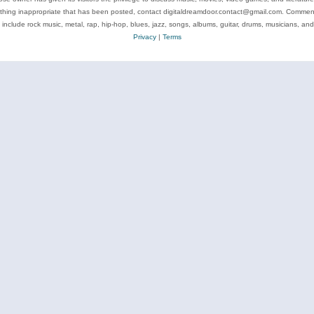
ything inappropriate that has been posted, contact digitaldreamdoor.contact@gmail.com. Comments
 include rock music, metal, rap, hip-hop, blues, jazz, songs, albums, guitar, drums, musicians, an
Privacy
|
Terms