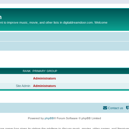
m
to improve music, movie, and other lists in digitaldreamdoor.com. Welcome
RANK
PRIMARY GROUP
Administrators
Site Admin
Administrators
Contact us
Powered by
phpBB
® Forum Software © phpBB Limited
se owner has given its visitors the privilege to discuss music, movies, video games, and literatur