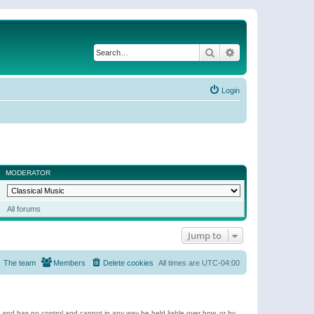
Search
Advanced search
Login
MODERATOR
All forums
Jump to
The team
Members
Delete cookies
All times are
UTC-04:00
e and has no control and cannot in any way be held liable over how, or by