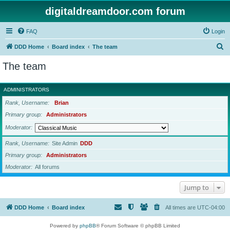
digitaldreamdoor.com forum
FAQ
Login
S
DDD Home
Board index
The team
e
The team
a
r
ADMINISTRATORS
c
Rank, Username
Brian
h
Primary group
Administrators
Moderator
Rank, Username
Site Admin
DDD
Primary group
Administrators
Moderator
All forums
Jump to
DDD Home
Board index
All times are
UTC-04:00
Powered by
phpBB
® Forum Software © phpBB Limited