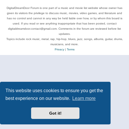
DigitalDreamDoor Forum is one part of a music and movie list website whose owner has
given its visitors the privilege to discuss music, movies, video games, and literature and
has no control and cannot in any way be held liable over how, or by whom this board is
used. If you read or see anything inappropriate that has been posted, contact
digitaldreamdoor.contact@gmail.com. Comments in the forum are reviewed before list
updates.
Topics include rock music, metal, rap, hip-hop, blues, jazz, songs, albums, guitar, drums,
musicians, and more.
Privacy
|
Terms
This website uses cookies to ensure you get the
best experience on our website.
Learn more
Got it!