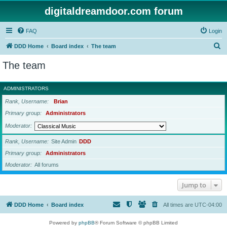
digitaldreamdoor.com forum
FAQ
Login
S
DDD Home
Board index
The team
e
The team
a
r
ADMINISTRATORS
c
Rank, Username
Brian
h
Primary group
Administrators
Moderator
Rank, Username
Site Admin
DDD
Primary group
Administrators
Moderator
All forums
Jump to
DDD Home
Board index
All times are
UTC-04:00
Powered by
phpBB
® Forum Software © phpBB Limited