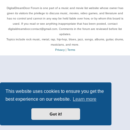
DigitalDreamDoor Forum is one part of a music and movie list website whose owner has
given its visitors the privilege to discuss music, movies, video games, and literature and
has no control and cannot in any way be held liable over how, or by whom this board is
used. If you read or see anything inappropriate that has been posted, contact
digitaldreamdoor.contact@gmail.com. Comments in the forum are reviewed before list
updates.
Topics include rock music, metal, rap, hip-hop, blues, jazz, songs, albums, guitar, drums,
musicians, and more.
Privacy
|
Terms
This website uses cookies to ensure you get the
best experience on our website.
Learn more
Got it!