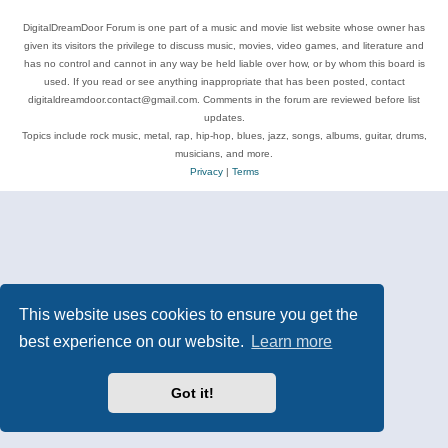
DigitalDreamDoor Forum is one part of a music and movie list website whose owner has
given its visitors the privilege to discuss music, movies, video games, and literature and
has no control and cannot in any way be held liable over how, or by whom this board is
used. If you read or see anything inappropriate that has been posted, contact
digitaldreamdoor.contact@gmail.com. Comments in the forum are reviewed before list
updates.
Topics include rock music, metal, rap, hip-hop, blues, jazz, songs, albums, guitar, drums,
musicians, and more.
Privacy
|
Terms
This website uses cookies to ensure you get the
best experience on our website.
Learn more
Got it!