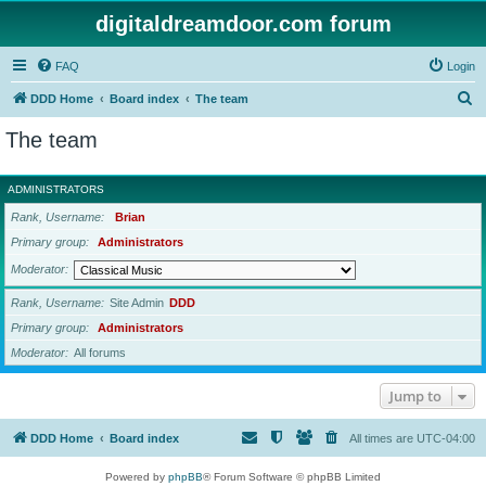
digitaldreamdoor.com forum
FAQ
Login
S
DDD Home
Board index
The team
e
The team
a
r
ADMINISTRATORS
c
Rank, Username
Brian
h
Primary group
Administrators
Moderator
Rank, Username
Site Admin
DDD
Primary group
Administrators
Moderator
All forums
Jump to
DDD Home
Board index
All times are
UTC-04:00
Powered by
phpBB
® Forum Software © phpBB Limited