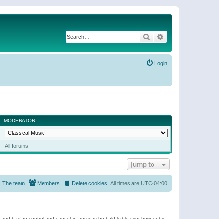
Search
Advanced search
Login
MODERATOR
All forums
Jump to
The team
Members
Delete cookies
All times are
UTC-04:00
e and has no control and cannot in any way be held liable over how, or by