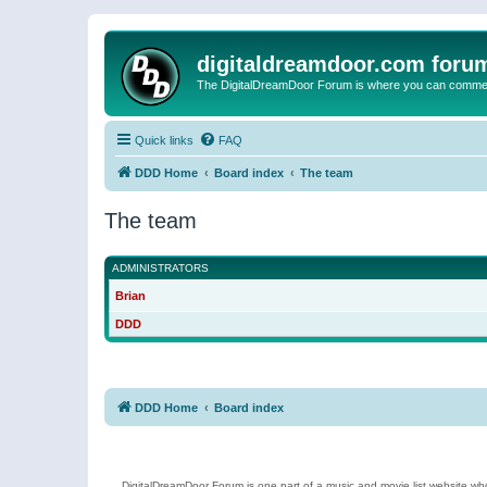
digitaldreamdoor.com foru
The DigitalDreamDoor Forum is where you can comment 
Quick links
FAQ
DDD Home
Board index
The team
The team
ADMINISTRATORS
Brian
DDD
DDD Home
Board index
DigitalDreamDoor Forum is one part of a music and movie list website who