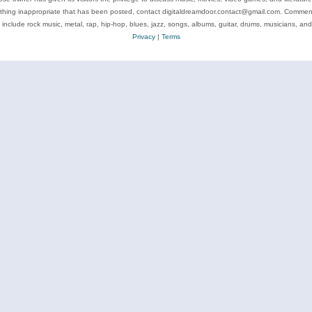
ything inappropriate that has been posted, contact digitaldreamdoor.contact@gmail.com. Comments
 include rock music, metal, rap, hip-hop, blues, jazz, songs, albums, guitar, drums, musicians, an
Privacy
|
Terms