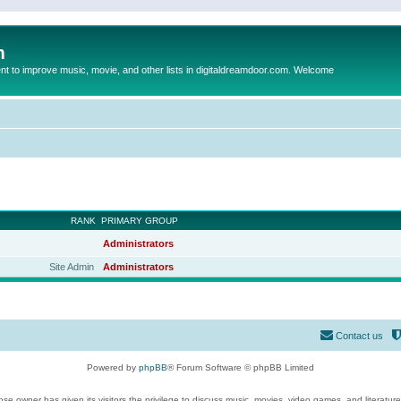
m
to improve music, movie, and other lists in digitaldreamdoor.com. Welcome
RANK
PRIMARY GROUP
Administrators
Site Admin
Administrators
Contact us
Powered by
phpBB
® Forum Software © phpBB Limited
se owner has given its visitors the privilege to discuss music, movies, video games, and literatur