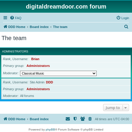
digitaldreamdoor.com forum
FAQ
Login
S
DDD Home
Board index
The team
e
The team
a
r
ADMINISTRATORS
c
Rank, Username
Brian
h
Primary group
Administrators
Moderator
Rank, Username
Site Admin
DDD
Primary group
Administrators
Moderator
All forums
Jump to
DDD Home
Board index
All times are
UTC-04:00
Powered by
phpBB
® Forum Software © phpBB Limited