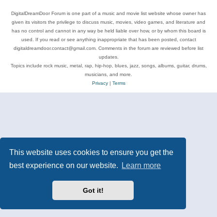
DigitalDreamDoor Forum is one part of a music and movie list website whose owner has
given its visitors the privilege to discuss music, movies, video games, and literature and
has no control and cannot in any way be held liable over how, or by whom this board is
used. If you read or see anything inappropriate that has been posted, contact
digitaldreamdoor.contact@gmail.com. Comments in the forum are reviewed before list
updates.
Topics include rock music, metal, rap, hip-hop, blues, jazz, songs, albums, guitar, drums,
musicians, and more.
Privacy
|
Terms
This website uses cookies to ensure you get the
best experience on our website.
Learn more
Got it!