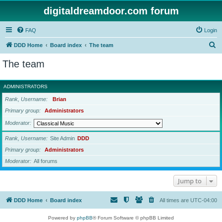
digitaldreamdoor.com forum
FAQ
Login
S
DDD Home
Board index
The team
e
The team
a
r
ADMINISTRATORS
c
Rank, Username
Brian
h
Primary group
Administrators
Moderator
Rank, Username
Site Admin
DDD
Primary group
Administrators
Moderator
All forums
Jump to
DDD Home
Board index
All times are
UTC-04:00
Powered by
phpBB
® Forum Software © phpBB Limited