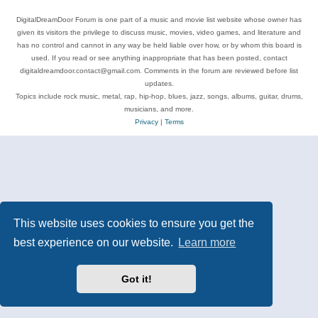
DigitalDreamDoor Forum is one part of a music and movie list website whose owner has
given its visitors the privilege to discuss music, movies, video games, and literature and
has no control and cannot in any way be held liable over how, or by whom this board is
used. If you read or see anything inappropriate that has been posted, contact
digitaldreamdoor.contact@gmail.com. Comments in the forum are reviewed before list
updates.
Topics include rock music, metal, rap, hip-hop, blues, jazz, songs, albums, guitar, drums,
musicians, and more.
Privacy
|
Terms
This website uses cookies to ensure you get the
best experience on our website.
Learn more
Got it!