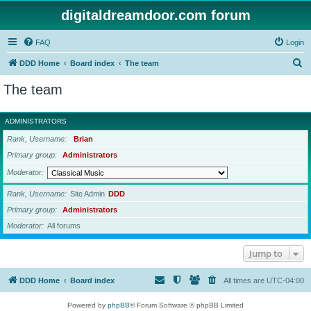
digitaldreamdoor.com forum
FAQ
Login
S
DDD Home
Board index
The team
e
The team
a
r
ADMINISTRATORS
c
Rank, Username
Brian
h
Primary group
Administrators
Moderator
Rank, Username
Site Admin
DDD
Primary group
Administrators
Moderator
All forums
Jump to
DDD Home
Board index
All times are
UTC-04:00
Powered by
phpBB
® Forum Software © phpBB Limited