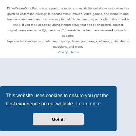
DigitalDreamDoor Forum is one part of a music and movie list website whose owner has
given its visitors the privilege to discuss music, movies, video games, and literature and
has no control and cannot in any way be held liable over how, or by whom this board is
used. If you read or see anything inappropriate that has been posted, contact
digitaldreamdoor.contact@gmail.com. Comments in the forum are reviewed before list
updates.
Topics include rock music, metal, rap, hip-hop, blues, jazz, songs, albums, guitar, drums,
musicians, and more.
Privacy
|
Terms
This website uses cookies to ensure you get the
best experience on our website.
Learn more
Got it!