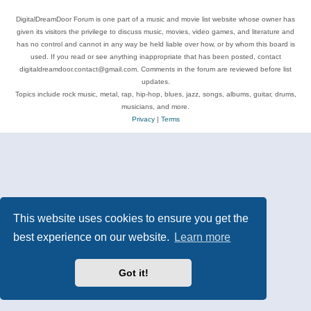
DigitalDreamDoor Forum is one part of a music and movie list website whose owner has
given its visitors the privilege to discuss music, movies, video games, and literature and
has no control and cannot in any way be held liable over how, or by whom this board is
used. If you read or see anything inappropriate that has been posted, contact
digitaldreamdoor.contact@gmail.com. Comments in the forum are reviewed before list
updates.
Topics include rock music, metal, rap, hip-hop, blues, jazz, songs, albums, guitar, drums,
musicians, and more.
Privacy
|
Terms
This website uses cookies to ensure you get the
best experience on our website.
Learn more
Got it!