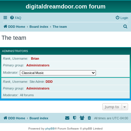
digitaldreamdoor.com forum
FAQ
Login
S
DDD Home
Board index
The team
e
The team
a
r
ADMINISTRATORS
c
Rank, Username
Brian
h
Primary group
Administrators
Moderator
Rank, Username
Site Admin
DDD
Primary group
Administrators
Moderator
All forums
Jump to
DDD Home
Board index
All times are
UTC-04:00
Powered by
phpBB
® Forum Software © phpBB Limited