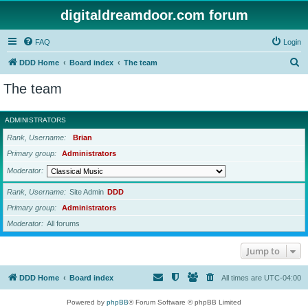
digitaldreamdoor.com forum
FAQ
Login
S
DDD Home
Board index
The team
e
The team
a
r
ADMINISTRATORS
c
Rank, Username
Brian
h
Primary group
Administrators
Moderator
Rank, Username
Site Admin
DDD
Primary group
Administrators
Moderator
All forums
Jump to
DDD Home
Board index
All times are
UTC-04:00
Powered by
phpBB
® Forum Software © phpBB Limited