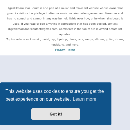
DigitalDreamDoor Forum is one part of a music and movie list website whose owner has
given its visitors the privilege to discuss music, movies, video games, and literature and
has no control and cannot in any way be held liable over how, or by whom this board is
used. If you read or see anything inappropriate that has been posted, contact
digitaldreamdoor.contact@gmail.com. Comments in the forum are reviewed before list
updates.
Topics include rock music, metal, rap, hip-hop, blues, jazz, songs, albums, guitar, drums,
musicians, and more.
Privacy
|
Terms
This website uses cookies to ensure you get the
best experience on our website.
Learn more
Got it!