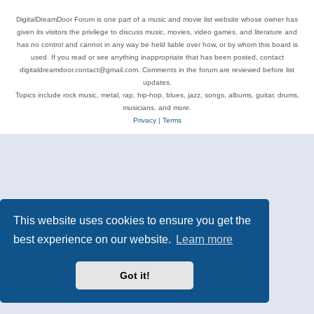
DigitalDreamDoor Forum is one part of a music and movie list website whose owner has
given its visitors the privilege to discuss music, movies, video games, and literature and
has no control and cannot in any way be held liable over how, or by whom this board is
used. If you read or see anything inappropriate that has been posted, contact
digitaldreamdoor.contact@gmail.com. Comments in the forum are reviewed before list
updates.
Topics include rock music, metal, rap, hip-hop, blues, jazz, songs, albums, guitar, drums,
musicians, and more.
Privacy
|
Terms
This website uses cookies to ensure you get the
best experience on our website.
Learn more
Got it!