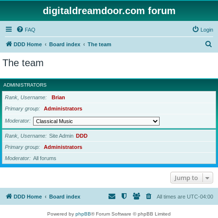
digitaldreamdoor.com forum
FAQ
Login
S
DDD Home
Board index
The team
e
The team
a
r
ADMINISTRATORS
c
Rank, Username
Brian
h
Primary group
Administrators
Moderator
Rank, Username
Site Admin
DDD
Primary group
Administrators
Moderator
All forums
Jump to
DDD Home
Board index
All times are
UTC-04:00
Powered by
phpBB
® Forum Software © phpBB Limited