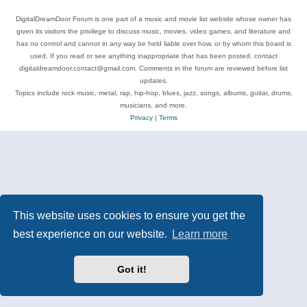
DigitalDreamDoor Forum is one part of a music and movie list website whose owner has
given its visitors the privilege to discuss music, movies, video games, and literature and
has no control and cannot in any way be held liable over how, or by whom this board is
used. If you read or see anything inappropriate that has been posted, contact
digitaldreamdoor.contact@gmail.com. Comments in the forum are reviewed before list
updates.
Topics include rock music, metal, rap, hip-hop, blues, jazz, songs, albums, guitar, drums,
musicians, and more.
Privacy
|
Terms
This website uses cookies to ensure you get the
best experience on our website.
Learn more
Got it!