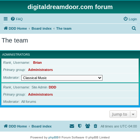
digitaldreamdoor.com forum
FAQ
Login
S
DDD Home
Board index
The team
e
The team
a
r
ADMINISTRATORS
c
Rank, Username
Brian
h
Primary group
Administrators
Moderator
Rank, Username
Site Admin
DDD
Primary group
Administrators
Moderator
All forums
Jump to
DDD Home
Board index
All times are
UTC-04:00
Powered by
phpBB
® Forum Software © phpBB Limited