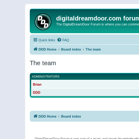
digitaldreamdoor.com foru
The DigitalDreamDoor Forum is where you can comment 
Quick links
FAQ
DDD Home
Board index
The team
The team
ADMINISTRATORS
Brian
DDD
DDD Home
Board index
DigitalDreamDoor Forum is one part of a music and movie list website who