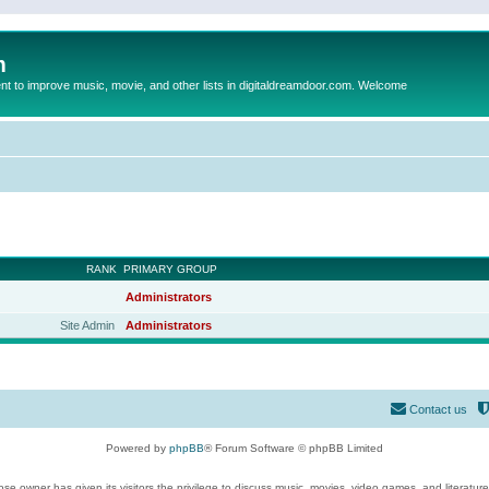
m
to improve music, movie, and other lists in digitaldreamdoor.com. Welcome
RANK
PRIMARY GROUP
Administrators
Site Admin
Administrators
Contact us
Powered by
phpBB
® Forum Software © phpBB Limited
se owner has given its visitors the privilege to discuss music, movies, video games, and literatur