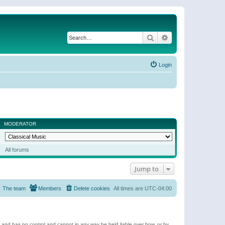
Search
Advanced search
Login
MODERATOR
All forums
Jump to
The team
Members
Delete cookies
All times are
UTC-04:00
e and has no control and cannot in any way be held liable over how, or by