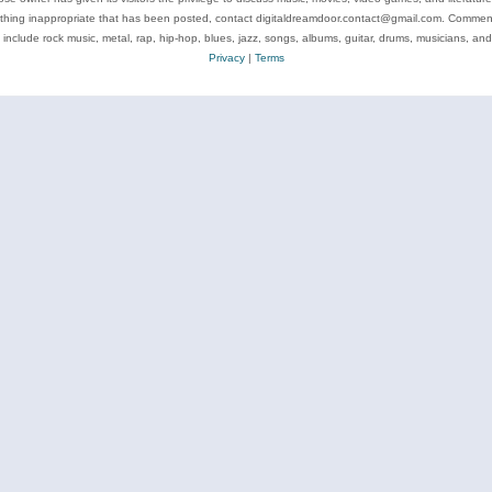
ything inappropriate that has been posted, contact digitaldreamdoor.contact@gmail.com. Comments
 include rock music, metal, rap, hip-hop, blues, jazz, songs, albums, guitar, drums, musicians, an
Privacy
|
Terms