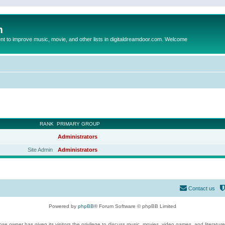
m
to improve music, movie, and other lists in digitaldreamdoor.com. Welcome
RANK
PRIMARY GROUP
Administrators
Site Admin
Administrators
Contact us
Powered by
phpBB
® Forum Software © phpBB Limited
se owner has given its visitors the privilege to discuss music, movies, video games, and literatur