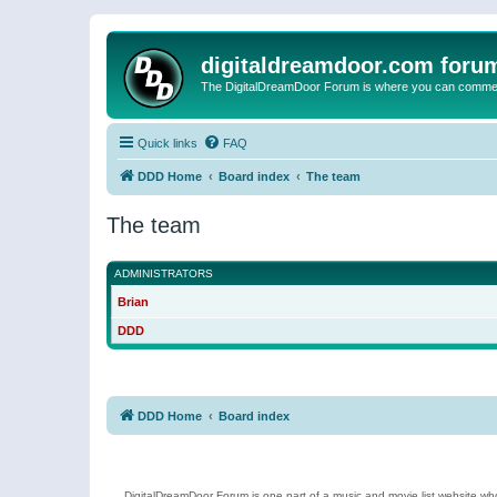
digitaldreamdoor.com foru
The DigitalDreamDoor Forum is where you can comment 
Quick links
FAQ
DDD Home
Board index
The team
The team
ADMINISTRATORS
Brian
DDD
DDD Home
Board index
DigitalDreamDoor Forum is one part of a music and movie list website who