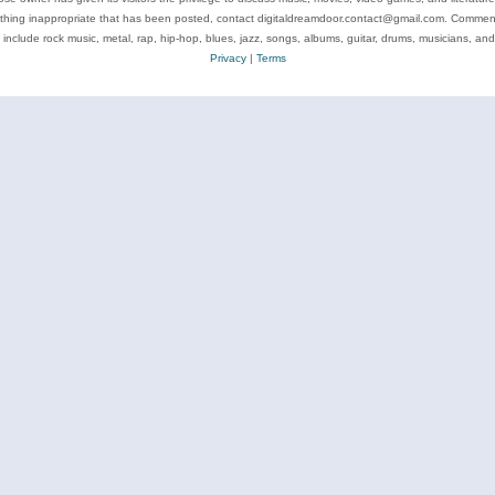
ything inappropriate that has been posted, contact digitaldreamdoor.contact@gmail.com. Comments
 include rock music, metal, rap, hip-hop, blues, jazz, songs, albums, guitar, drums, musicians, an
Privacy
|
Terms