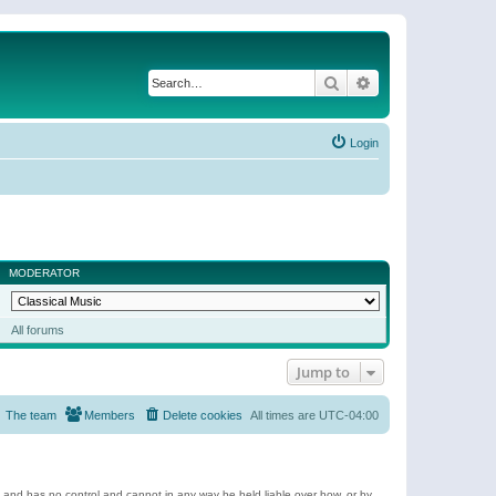
Search
Advanced search
Login
MODERATOR
All forums
Jump to
The team
Members
Delete cookies
All times are
UTC-04:00
e and has no control and cannot in any way be held liable over how, or by