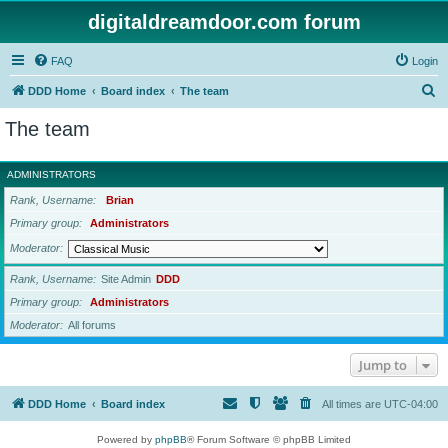
digitaldreamdoor.com forum
FAQ
Login
S
DDD Home
Board index
The team
e
The team
a
r
ADMINISTRATORS
c
Rank, Username
Brian
h
Primary group
Administrators
Moderator
Rank, Username
Site Admin
DDD
Primary group
Administrators
Moderator
All forums
Jump to
DDD Home
Board index
All times are
UTC-04:00
Powered by
phpBB
® Forum Software © phpBB Limited