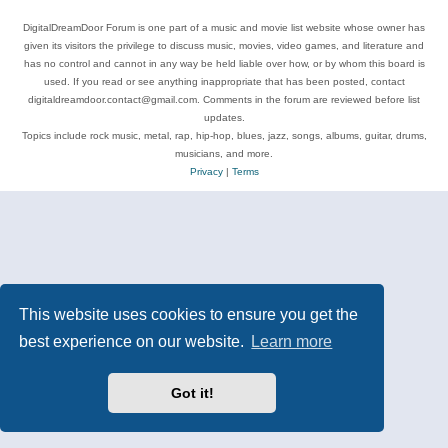
DigitalDreamDoor Forum is one part of a music and movie list website whose owner has
given its visitors the privilege to discuss music, movies, video games, and literature and
has no control and cannot in any way be held liable over how, or by whom this board is
used. If you read or see anything inappropriate that has been posted, contact
digitaldreamdoor.contact@gmail.com. Comments in the forum are reviewed before list
updates.
Topics include rock music, metal, rap, hip-hop, blues, jazz, songs, albums, guitar, drums,
musicians, and more.
Privacy
|
Terms
This website uses cookies to ensure you get the
best experience on our website.
Learn more
Got it!