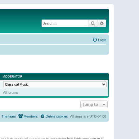
Search
Advanced search
Login
MODERATOR
All forums
Jump to
The team
Members
Delete cookies
All times are
UTC-04:00
e and has no control and cannot in any way be held liable over how, or by