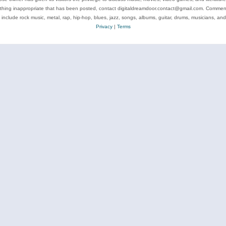
ything inappropriate that has been posted, contact digitaldreamdoor.contact@gmail.com. Comments
 include rock music, metal, rap, hip-hop, blues, jazz, songs, albums, guitar, drums, musicians, an
Privacy
|
Terms