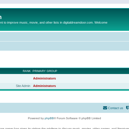
m
to improve music, movie, and other lists in digitaldreamdoor.com. Welcome
RANK
PRIMARY GROUP
Administrators
Site Admin
Administrators
Contact us
Powered by
phpBB
® Forum Software © phpBB Limited
se owner has given its visitors the privilege to discuss music, movies, video games, and literatur