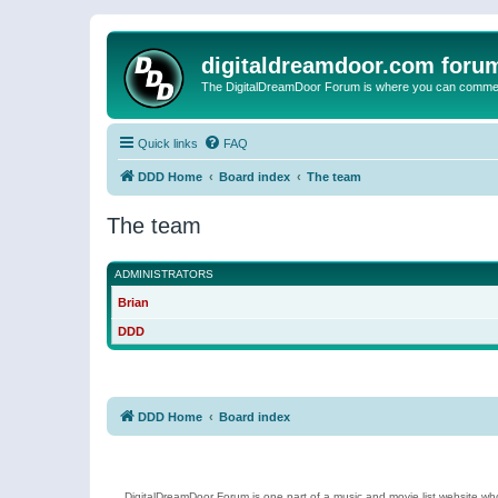
digitaldreamdoor.com foru
The DigitalDreamDoor Forum is where you can comment 
Quick links
FAQ
DDD Home
Board index
The team
The team
ADMINISTRATORS
Brian
DDD
DDD Home
Board index
DigitalDreamDoor Forum is one part of a music and movie list website who