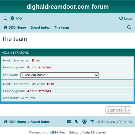
digitaldreamdoor.com forum
FAQ
Login
S
DDD Home
Board index
The team
e
The team
a
r
ADMINISTRATORS
c
Rank, Username
Brian
h
Primary group
Administrators
Moderator
Rank, Username
Site Admin
DDD
Primary group
Administrators
Moderator
All forums
Jump to
DDD Home
Board index
All times are
UTC-04:00
Powered by
phpBB
® Forum Software © phpBB Limited