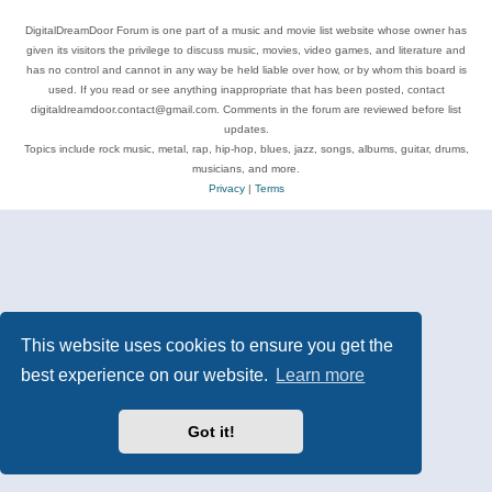
DigitalDreamDoor Forum is one part of a music and movie list website whose owner has
given its visitors the privilege to discuss music, movies, video games, and literature and
has no control and cannot in any way be held liable over how, or by whom this board is
used. If you read or see anything inappropriate that has been posted, contact
digitaldreamdoor.contact@gmail.com. Comments in the forum are reviewed before list
updates.
Topics include rock music, metal, rap, hip-hop, blues, jazz, songs, albums, guitar, drums,
musicians, and more.
Privacy
|
Terms
This website uses cookies to ensure you get the
best experience on our website.
Learn more
Got it!