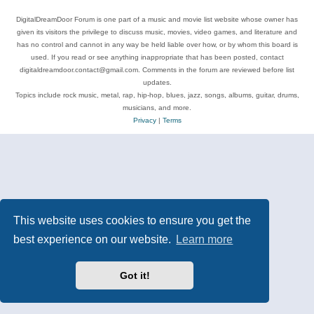
DigitalDreamDoor Forum is one part of a music and movie list website whose owner has
given its visitors the privilege to discuss music, movies, video games, and literature and
has no control and cannot in any way be held liable over how, or by whom this board is
used. If you read or see anything inappropriate that has been posted, contact
digitaldreamdoor.contact@gmail.com. Comments in the forum are reviewed before list
updates.
Topics include rock music, metal, rap, hip-hop, blues, jazz, songs, albums, guitar, drums,
musicians, and more.
Privacy
|
Terms
This website uses cookies to ensure you get the
best experience on our website.
Learn more
Got it!