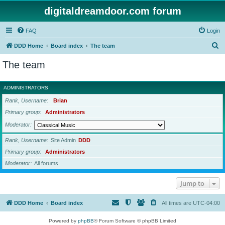
digitaldreamdoor.com forum
FAQ
Login
S
DDD Home
Board index
The team
e
The team
a
r
ADMINISTRATORS
c
Rank, Username
Brian
h
Primary group
Administrators
Moderator
Rank, Username
Site Admin
DDD
Primary group
Administrators
Moderator
All forums
Jump to
DDD Home
Board index
All times are
UTC-04:00
Powered by
phpBB
® Forum Software © phpBB Limited