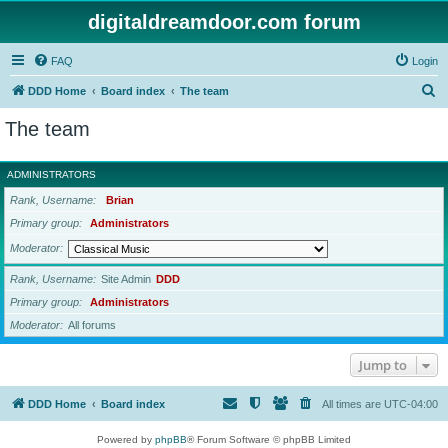
digitaldreamdoor.com forum
FAQ
Login
S
DDD Home
Board index
The team
e
The team
a
r
ADMINISTRATORS
c
Rank, Username
Brian
h
Primary group
Administrators
Moderator
Rank, Username
Site Admin
DDD
Primary group
Administrators
Moderator
All forums
Jump to
DDD Home
Board index
All times are
UTC-04:00
Powered by
phpBB
® Forum Software © phpBB Limited