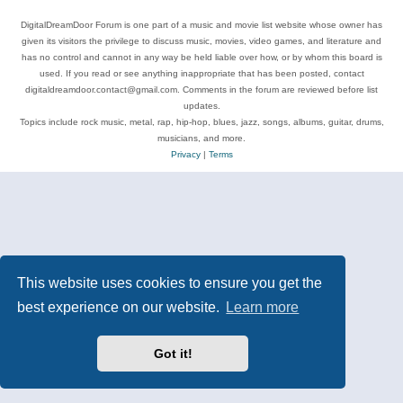
DigitalDreamDoor Forum is one part of a music and movie list website whose owner has
given its visitors the privilege to discuss music, movies, video games, and literature and
has no control and cannot in any way be held liable over how, or by whom this board is
used. If you read or see anything inappropriate that has been posted, contact
digitaldreamdoor.contact@gmail.com. Comments in the forum are reviewed before list
updates.
Topics include rock music, metal, rap, hip-hop, blues, jazz, songs, albums, guitar, drums,
musicians, and more.
Privacy
|
Terms
This website uses cookies to ensure you get the
best experience on our website.
Learn more
Got it!