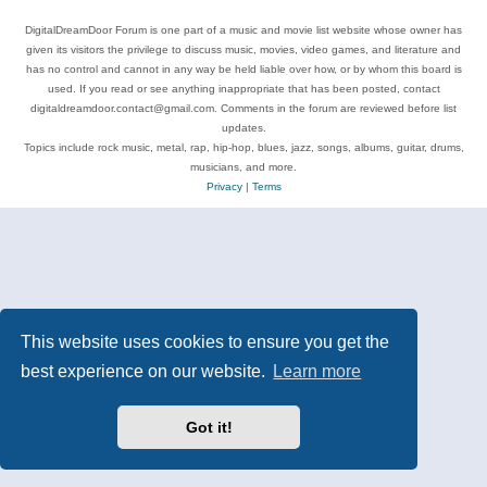
DigitalDreamDoor Forum is one part of a music and movie list website whose owner has
given its visitors the privilege to discuss music, movies, video games, and literature and
has no control and cannot in any way be held liable over how, or by whom this board is
used. If you read or see anything inappropriate that has been posted, contact
digitaldreamdoor.contact@gmail.com. Comments in the forum are reviewed before list
updates.
Topics include rock music, metal, rap, hip-hop, blues, jazz, songs, albums, guitar, drums,
musicians, and more.
Privacy
|
Terms
This website uses cookies to ensure you get the
best experience on our website.
Learn more
Got it!