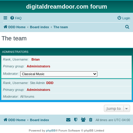
digitaldreamdoor.com forum
FAQ
Login
S
DDD Home
Board index
The team
e
The team
a
r
ADMINISTRATORS
c
Rank, Username
Brian
h
Primary group
Administrators
Moderator
Rank, Username
Site Admin
DDD
Primary group
Administrators
Moderator
All forums
Jump to
DDD Home
Board index
All times are
UTC-04:00
Powered by
phpBB
® Forum Software © phpBB Limited